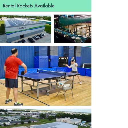
Rental Rackets Available