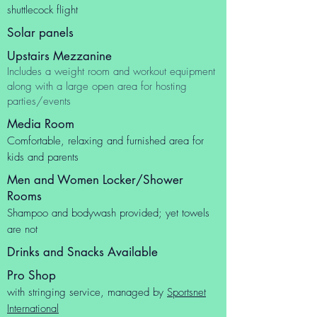
shuttlecock flight
Solar panels
Upstairs Mezzanine
Includes a weight room and workout equipment
along with a large open area for hosting
parties/events
Media Room
Comfortable, relaxing and furnished area for
kids and parents
Men and Women Locker/Shower
Rooms
Shampoo and bodywash provided; yet towels
are not
Drinks and Snacks Available
Pro Shop
with stringing service, managed by
Sportsnet
International