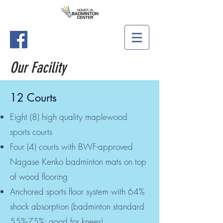
Our Facility
12 Courts
Eight (8) high quality maplewood
sports courts
Four (4) courts with BWF-approved
Nagase Kenko badminton mats on top
of wood flooring
Anchored sports floor system with 64%
shock absorption (badminton standard
55%-75%; good for knees)