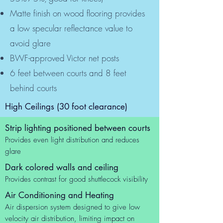
Matte finish on wood flooring provides
a low specular reflectance value to
avoid glare
BWF-approved Victor net posts
6 feet between courts and 8 feet
behind courts
High Ceilings (30 foot clearance)
Strip lighting positioned between courts
Provides even light distribution and reduces
glare
Dark colored walls and ceiling
Provides contrast for good shuttlecock visibility
Air Conditioning and Heating
Air dispersion system designed to give low
velocity air distribution, limiting impact on