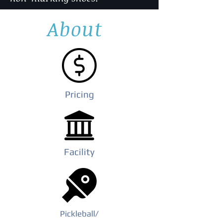
About
Pricing
Facility
Pickleball
/