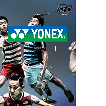
VISIT