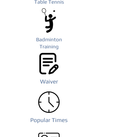
Table Tennis
Badminton
Training
Waiver
Popular Times