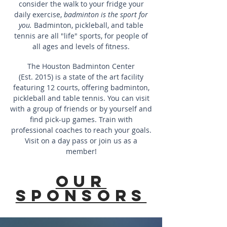
consider the walk to your fridge your
daily exercise,
badminton is the sport for
you.
Badminton, pickleball, and table
tennis are all "life" sports, for people of
all ages and levels of fitness.
The Houston Badminton Center
(Est. 2015) is a state of the art facility
featuring 12 courts, offering badminton,
pickleball and table tennis. You can visit
with a group of friends or by yourself and
find pick-up games. Train with
professional coaches to reach your goals.
Visit on a day pass or join us as a
member!
Our
sponsors