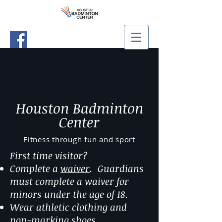
Houston Badminton
Center
Fitness through fun and sport
First time visitor?
Complete a
waiver
. Guardians
must complete a waiver for
minors under the age of 18.
Wear athletic clothing and
non-marking shoes.