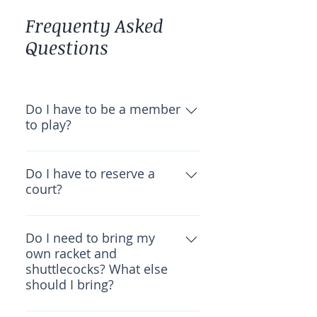
Frequenty Asked
Questions
Do I have to be a member
to play?
Drop-in guests are always 
welcome and can get a day-pass.
Do I have to reserve a
court?
While a group may walk in to 
make an on-the-spot 
Do I need to bring my
own racket and
reservation it is discouraged; 
shuttlecocks? What else
whereas their might not be 
should I bring?
available courts. To reserve, 
contact us (in person, by email 
You are welcome to bring your 