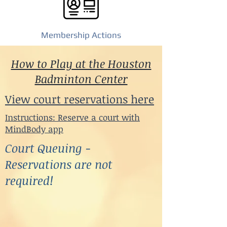
Membership Actions
How to Play at the Houston
Badminton Center
View court reservations here
Instructions: Reserve a court with
MindBody app
Court Queuing -
Reservations are not
required!